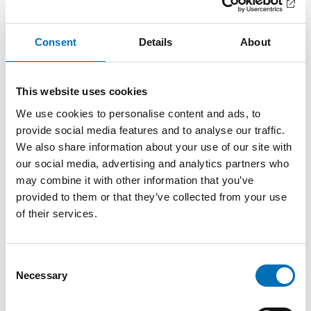
in the Nordic countries to enhance participation in the
labour market.
Consent
Details
About
The Right to Work under Article 27
The United Nations Convention on the Rights of Persons
This website uses cookies
with Disabilities, particularly Article 27, affirms the right of
We use cookies to personalise content and ads, to
persons with disabilities to work on an equal basis with
provide social media features and to analyse our traffic.
others. The Convention emphasises the importance of an
We also share information about your use of our site with
inclusive and accessible work environment, and the
obligation of employers to provide reasonable
our social media, advertising and analytics partners who
accommodation.
may combine it with other information that you’ve
Despite this, the Nordic countries face several challenges,
provided to them or that they’ve collected from your use
including discrimination, the lack of accessible workplaces,
of their services.
and gaps in the transition from school to employment.
Mandate and Scope
Consent
Necessary
Selection
The Nordic Welfare Centre will carry out this Nordic
cooperation project in dialogue with public authorities,
researchers, the business community, and disability