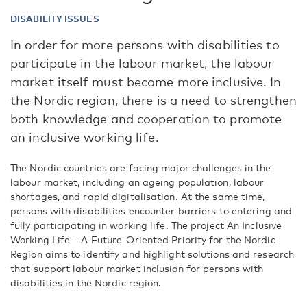
DISABILITY ISSUES
In order for more persons with disabilities to
participate in the labour market, the labour
market itself must become more inclusive. In
the Nordic region, there is a need to strengthen
both knowledge and cooperation to promote
an inclusive working life.
The Nordic countries are facing major challenges in the
labour market, including an ageing population, labour
shortages, and rapid digitalisation. At the same time,
persons with disabilities encounter barriers to entering and
fully participating in working life. The project An Inclusive
Working Life – A Future-Oriented Priority for the Nordic
Region aims to identify and highlight solutions and research
that support labour market inclusion for persons with
disabilities in the Nordic region.