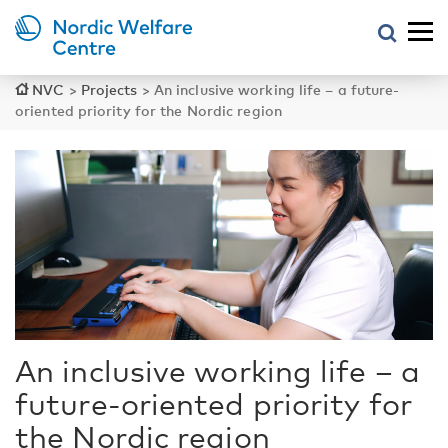
NVC
>
Projects
>
An inclusive working life – a future-
oriented priority for the Nordic region
An inclusive working life – a
future-oriented priority for
the Nordic region