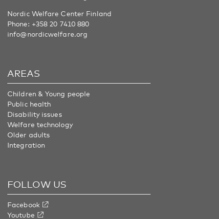
Nordic Welfare Center Finland
Phone:
+358 20 7410 880
info@nordicwelfare.org
AREAS
Children & Young people
Public health
Disability issues
Welfare technology
Older adults
Integration
FOLLOW US
Facebook
Youtube