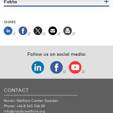
Fakta
SHARE
Follow us on social media:
CONTACT
Nordic Welfare Center Sweden
Phone:
+46 8 545 536 00
info@nordicwelfare.org