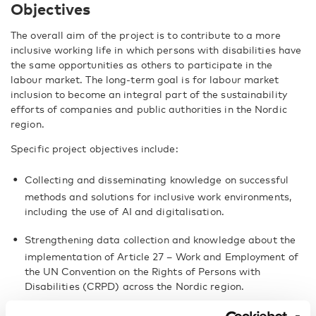
Objectives
The overall aim of the project is to contribute to a more
inclusive working life in which persons with disabilities have
the same opportunities as others to participate in the
labour market. The long-term goal is for labour market
inclusion to become an integral part of the sustainability
efforts of companies and public authorities in the Nordic
region.
Specific project objectives include:
Collecting and disseminating knowledge on successful
methods and solutions for inclusive work environments,
including the use of AI and digitalisation.
Strengthening data collection and knowledge about the
implementation of Article 27 – Work and Employment of
the UN Convention on the Rights of Persons with
Disabilities (CRPD) across the Nordic region.
Promoting broad-based cooperation among stakeholders