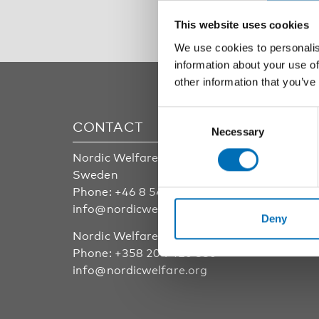
This website uses cookies
We use cookies to personalis
information about your use of
other information that you’ve
Consent
CONTACT
AREA
Necessary
Selection
Nordic Welfare Center
Childre
Sweden
Public 
Phone:
+46 8 545 536 00
Disabili
info@nordicwelfare.org
Welfare
Deny
Older a
Nordic Welfare Center Finland
Integra
Phone:
+358 20 7410 880
info@nordicwelfare.org