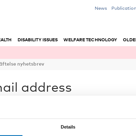
News
Publicatio
EALTH
DISABILITY ISSUES
WELFARE TECHNOLOGY
OLDE
äftelse nyhetsbrev
ail address
ss you registered. Open the email and
your subscription and email address.
Details