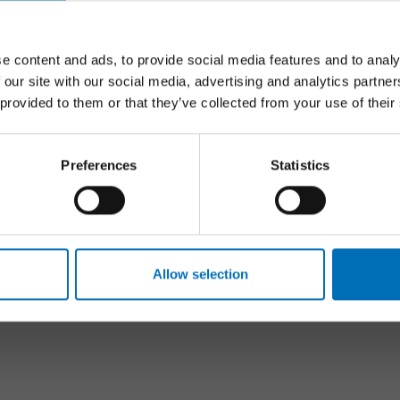
Follow us on social media:
e content and ads, to provide social media features and to analy
 our site with our social media, advertising and analytics partn
 provided to them or that they’ve collected from your use of their
S
FOLLOW US
Preferences
Statistics
n & Young people
Facebook
health
Youtube
ty issues
LinkedIn
 technology
Newsletter
Allow selection
dults
tion