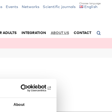
ns
Events
Networks
Scientific journals
English
R ADULTS
INTEGRATION
ABOUT US
CONTACT
About