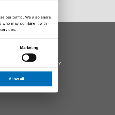
se our traffic. We also share
ers who may combine it with
 services.
THIS WEBSITE
Marketing
Pressroom
Data Protection Policy
Accessibility Report
Allow all