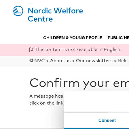
CHILDREN & YOUNG PEOPLE
PUBLIC H
The content is not available in English.
NVC
>
About us
>
Our newsletters
>
Bekr
Confirm your em
A message has been sent to the email addre
click on the link in the message to confirm 
Consent