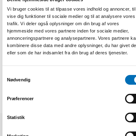
greater autonomy through self-governing models can lead
to better work environments and more person-centred
Vi bruger cookies til at tilpasse vores indhold og annoncer, til
services, when paired with appropriate support structures
vise dig funktioner til sociale medier og til at analysere vores
and leadership development.
trafik. Vi deler også oplysninger om din brug af vores
hjemmeside med vores partnere inden for sociale medier,
Collaboration emerged as a central theme, whether across
sectors, between professionals, municipalities and trade
annonceringspartnere og analysepartnere. Vores partnere k
unions or between education providers and care employers.
kombinere disse data med andre oplysninger, du har givet d
Continued dialogue, learning and cooperation across the
eller som de har indsamlet fra din brug af deres tjenester.
region also remains a key component in creating a
sustainable eldercare in the Nordic countries.
Samtykkevalg
DEL
Nødvendig
Præferencer
Statistik
Relaterede nyheder