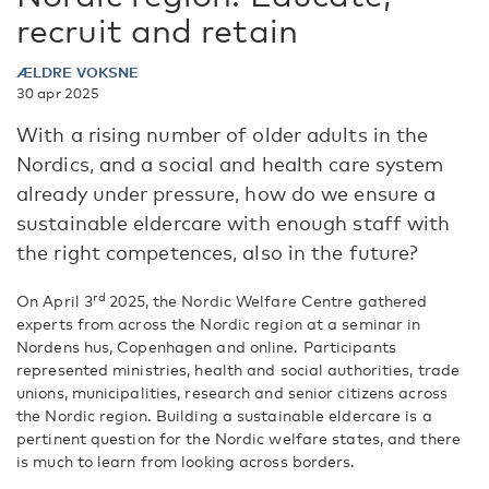
recruit and retain
ÆLDRE VOKSNE
30 apr 2025
With a rising number of older adults in the
Nordics, and a social and health care system
already under pressure, how do we ensure a
sustainable eldercare with enough staff with
the right competences, also in the future?
rd
On April 3
2025, the Nordic Welfare Centre gathered
experts from across the Nordic region at a seminar in
Nordens hus, Copenhagen and online. Participants
represented ministries, health and social authorities, trade
unions, municipalities, research and senior citizens across
the Nordic region. Building a sustainable eldercare is a
pertinent question for the Nordic welfare states, and there
is much to learn from looking across borders.