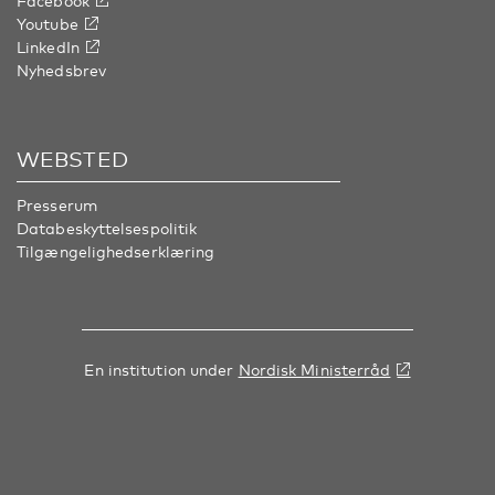
Facebook
Youtube
LinkedIn
Nyhedsbrev
WEBSTED
Presserum
Databeskyttelsespolitik
Tilgængelighedserklæring
En institution under
Nordisk Ministerråd