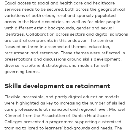
Equal access to social and health care and healthcare
services needs to be secured, both across the geographical
variations of both urban, rural and sparsely populated
areas in the Nordic countries, as well as for older people
with different ethnic backgrounds, gender and sexual
identities. Collaboration across sectors and digital solutions
are central components in this endeavor. The seminar
focused on three interconnected themes: education,
recruitment, and retention. These themes were reflected in
presentations and discussions around skills development,
diverse recruitment strategies, and models for self-
governing teams.
Skills development as retainment
Flexible, accessible, and partly digital education models
were highlighted as key to increasing the number of skilled
care professionals at municipal and regional level. Michael
Kümmel from the Association of Danish Healthcare
Colleges presented a programme supporting customized
training tailored to learners’ backgrounds and needs. The