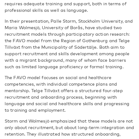
requires adequate training and support, both in terms of
professional skills as well as language.
In their presentation, Palle Storm, Stockholm University, and
Maria Wolmesjö, University of Borås
, have studied two
recruitment models through participatory action research:
the FAVO model from the Region of Gothenburg and Telge
Tillväxt from the Municipality of Södertälje. Both aim to
support recruitment and skills development among people
with a migrant background, many of whom face barriers
such as limited language proficiency or formal training.
The FAVO model focuses on social and healthcare
competencies, with individual competence plans and
mentorship. Telge Tillväxt offers a structured four-step
recruitment and onboarding process, beginning with
language and social and healthcare skills and progressing
to training and employment.
Storm and Wolmesjö emphasized that these models are not
only about recruitment, but about long-term integration and
retention. They illustrated how structured onboarding,