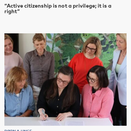
“Active citizenship is not a privilege; it is a
right”
BØRN & UNGE