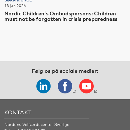
13 jun 2026
Nordic Children’s Ombudspersons: Children
must not be forgotten in crisis preparedness
Følg os på sociale medier:
KONTAKT
Nordens Velfærdscenter Sverige