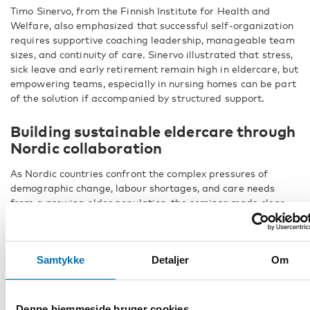
Timo Sinervo, from the Finnish Institute for Health and
Welfare, also emphasized that successful self-organization
requires supportive coaching leadership, manageable team
sizes, and continuity of care. Sinervo illustrated that stress,
sick leave and early retirement remain high in eldercare, but
empowering teams, especially in nursing homes can be part
of the solution if accompanied by structured support.
Building sustainable eldercare through
Nordic collaboration
As Nordic countries confront the complex pressures of
demographic change, labour shortages, and care needs
from a growing older population, the seminar made clear
that securing a sustainable eldercare system requires
coordinated efforts across sectors and borders.
Presenters illustrated how flexible training models and
Samtykke
Detaljer
Om
inclusive recruitment strategies can open doors for people
from diverse backgrounds, including those with limited
formal education or language skills. Giving care teams
Denne hjemmeside bruger cookies