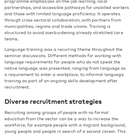
programme emphasizes on-the-job learning, local
partnerships, and accessible pathways for unskilled workers
and those with limited language proficiency. It operates
through cross-sectoral collaboration, with partners from
municipalities, regions and trade unions. Training is
structured to avoid overburdening already stretched care
teams.
Language training was a recurring theme throughout the
seminar discussions. Different methods for working with
language requirements for people who do not speak the
native language was presented, ranging from language as
a requirement to enter a workplace, to informal language
training as part of an ongoing skills development after
recruitment.
Diverse recruitment strategies
Recruiting among groups of people with no formal
education from the sector can be a way to increase the
workforce, for example people with a migrant background,
young people and people in search of a second career. This