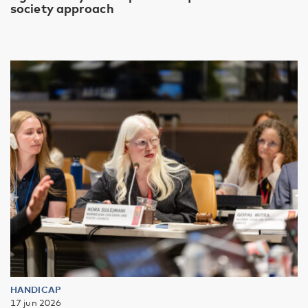
society approach
HANDICAP
17 jun 2026