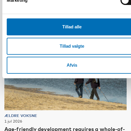
Marketing
Tillad alle
Tillad valgte
Afvis
ÆLDRE VOKSNE
1 jul 2026
Age-friendly development requires a whole-of-