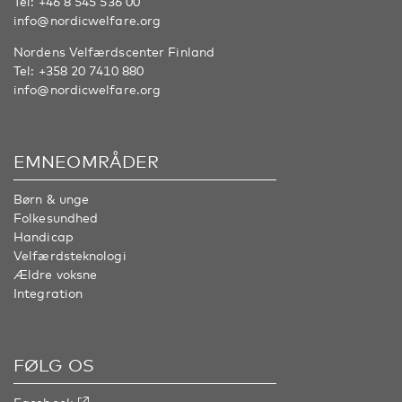
Tel:
+46 8 545 536 00
info@nordicwelfare.org
Nordens Velfærdscenter Finland
Tel:
+358 20 7410 880
info@nordicwelfare.org
EMNEOMRÅDER
Børn & unge
Folkesundhed
Handicap
Velfærdsteknologi
Ældre voksne
Integration
FØLG OS