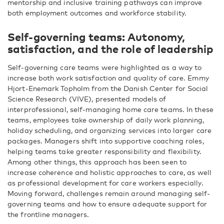
mentorship and inclusive training pathways can improve
both employment outcomes and workforce stability.
Self-governing teams: Autonomy,
satisfaction, and the role of leadership
Self-governing care teams were highlighted as a way to
increase both work satisfaction and quality of care. Emmy
Hjort-Enemark Topholm from the Danish Center for Social
Science Research (VIVE), presented models of
interprofessional, self-managing home care teams. In these
teams, employees take ownership of daily work planning,
holiday scheduling, and organizing services into larger care
packages. Managers shift into supportive coaching roles,
helping teams take greater responsibility and flexibility.
Among other things, this approach has been seen to
increase coherence and holistic approaches to care, as well
as professional development for care workers especially.
Moving forward, challenges remain around managing self-
governing teams and how to ensure adequate support for
the frontline managers.