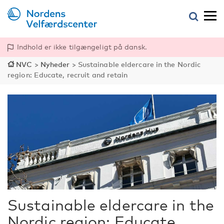
Indhold er ikke tilgængeligt på dansk.
NVC
>
Nyheder
>
Sustainable eldercare in the Nordic
region: Educate, recruit and retain
Sustainable eldercare in the
Nordic region: Educate,