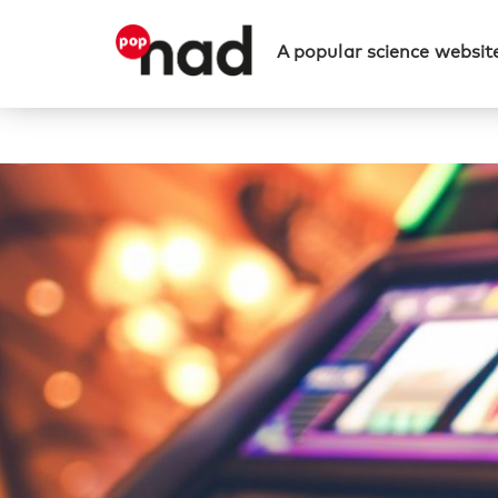
A popular science website