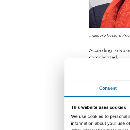
Ingeborg Rossow. Pho
According to Ros
complicated.
“Exce
probl
Consent
embez
turn 
This website uses cookies
source
We use cookies to personalis
information about your use of
probl