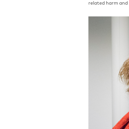
related harm and 