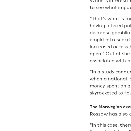
What is interesti
to see what impac
“That’s what is mo
having altered po
decrease gambling
empirical research
increased accessib
open.” Out of six
associated with m
“In a study condu
when a national l
money spent on g
skyrocketed to fou
The Norwegian ex
Rossow has also 
“In this case, the