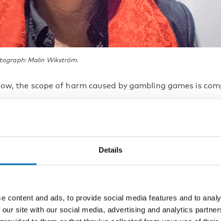
tograph: Malin Wikström.
sow, the scope of harm caused by gambling games is com
ssive gambling can lead to various eco
ems. Those who gamble may borrow or
Details
zle money to pay for their gambling, o
to family members’ credit cards or simil
s to fund their habit. In the worst case
e content and ads, to provide social media features and to analy
 our site with our social media, advertising and analytics partn
em can become so extreme that the ga