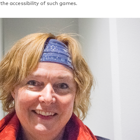
the accessibility of such games.