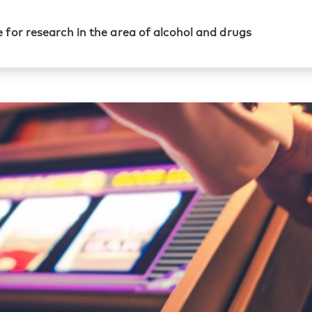
 for research in the area of alcohol and drugs