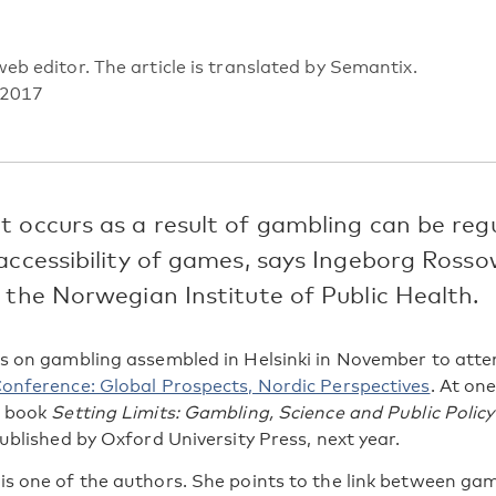
eb editor. The article is translated by Semantix.
 2017
 occurs as a result of gambling can be reg
accessibility of games, says Ingeborg Rosso
 the Norwegian Institute of Public Health.
s on gambling assembled in Helsinki in November to att
onference: Global Prospects, Nordic Perspectives
. At one
e book
Setting Limits: Gambling, Science and Public Policy
ublished by Oxford University Press, next year.
is one of the authors. She points to the link between g