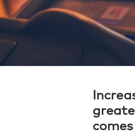
Increas
greate
comes