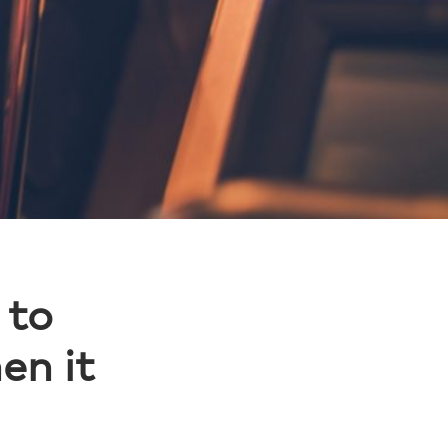
 to
en it