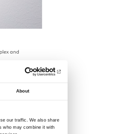
plex and
nomic
About
r may
ar
s, the
se our traffic. We also share
ers who may combine it with
mbler