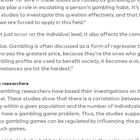
y play a role in escalating a person’s gambling habit. It’s 
studies to investigate this question effectively, and that i
 are forced to apply in this field.”
just occur on the individual level; it also affects the com
ice. Gambling is often discussed as a form of regressive ta
o pay the greatest price, because they’re the ones who 
ing profits are used to benefit society, it becomes a vic
mstances are hit the hardest.”
t researchers
gambling researchers have based their investigations on t
. These studies show that there is a correlation betwee
within a given population and the number of individual
 have a gambling game problem. Thus, the studies suppor
y gambling games can be regulated by influencing the pub
uch games.