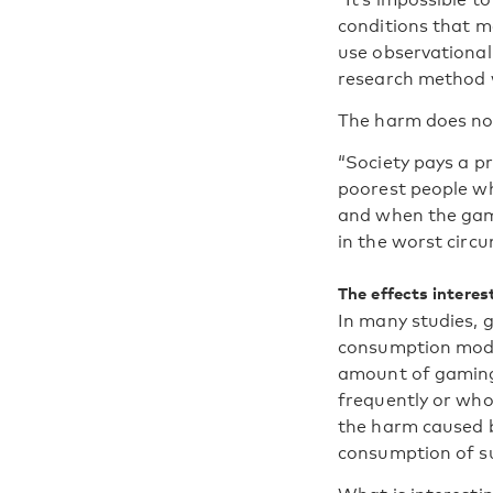
conditions that ma
use observational 
research method we
The harm does not 
“Society pays a pr
poorest people wh
and when the gambl
in the worst circu
The effects interes
In many studies, 
consumption model
amount of gaming 
frequently or who
the harm caused b
consumption of s