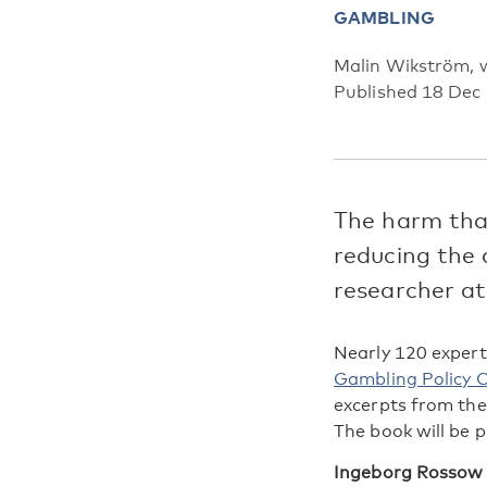
GAMBLING
Malin Wikström, w
Published 18 Dec
The harm that
reducing the 
researcher at
Nearly 120 expert
Gambling Policy C
excerpts from th
The book will be p
Ingeborg Rossow