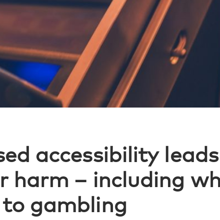
ed accessibility leads
r harm – including wh
 to gambling