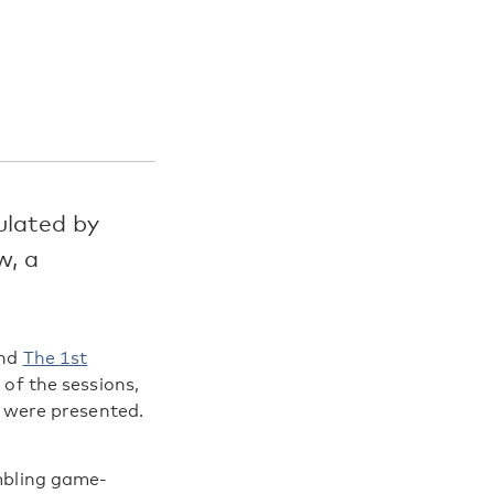
ulated by
w, a
end
The 1st
 of the sessions,
were presented.
ambling game-