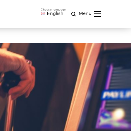
English
Menu