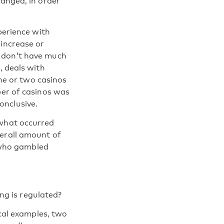
hanged, in order
perience with
 increase or
e don’t have much
, deals with
one or two casinos
ber of casinos was
onclusive.
 what occurred
verall amount of
 who gambled
g is regulated?
ical examples, two