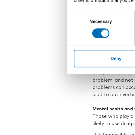
other information that you’ve
must 
bankr
Consent
Necessary
Selection
Problem gambling 
embezzles money t
“A variety of fami
Deny
focused on complet
and partner. The 
problem, and not 
problems can occa
lead to both verba
Mental health and
Those who play a 
likely to use drug
“It’s impossible t