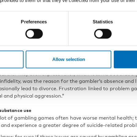
 provided to them or that they’ve collected from your use of their
sell his or her home or declare private
uptcy.
Preferences
Statistics
is also linked to criminal behaviour, such as in cases wh
o pay off his or her gambling debts.”
ly problems also arise. The individual who has a gambling
Allow selection
ely different things than their family and has less time f
partner may even express relief, when it turns out that a
infidelity, was the reason for the gambler’s absence and 
sionally lead to divorce. Frustration linked to problem 
l and physical aggression.”
 substance use
lot of gambling games often have worse mental health; 
s and experience a greater degree of suicide-related prob
o know for sure if these issues are caused by gambling pr