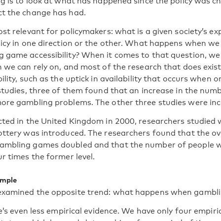
ng is to look at what has happened since the policy was c
t the change has had.
st relevant for policymakers: what is a given society’s ex
licy in one direction or the other. What happens when we
 game accessibility? When it comes to that question, w
 we can rely on, and most of the research that does exist
ility, such as the uptick in availability that occurs when 
 studies, three of them found that an increase in the num
ore gambling problems. The other three studies were inc
cted in the United Kingdom in 2000, researchers studied
ottery was introduced. The researchers found that the o
ambling games doubled and that the number of people
r times the former level.
ample
examined the opposite trend: what happens when gamblin
re’s even less empirical evidence. We have only four empir