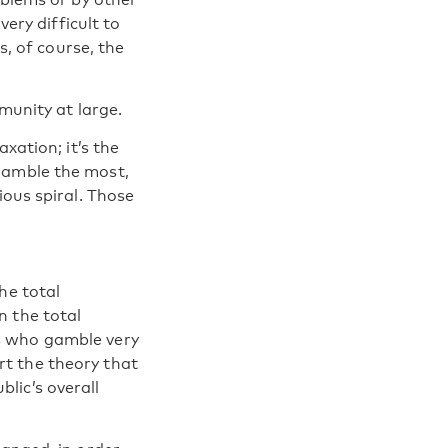
very difficult to
s, of course, the
munity at large.
xation; it’s the
gamble the most,
ious spiral. Those
he total
n the total
s who gamble very
t the theory that
lic’s overall