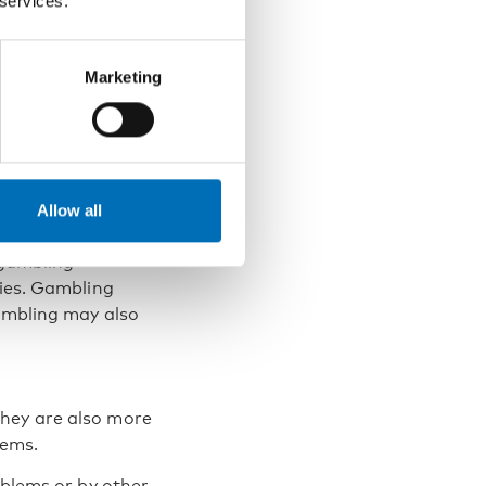
 services.
Marketing
ere the gambler
 problem is
Allow all
or their children
 gambling
lies. Gambling
gambling may also
they are also more
lems.
oblems or by other