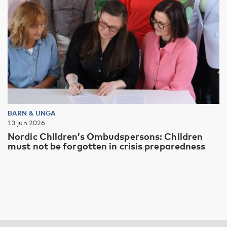
BARN & UNGA
13 jun 2026
Nordic Children’s Ombudspersons: Children
must not be forgotten in crisis preparedness