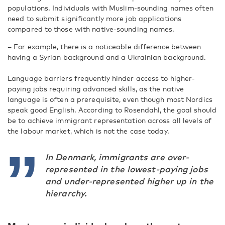
populations. Individuals with Muslim-sounding names often
need to submit significantly more job applications
compared to those with native-sounding names.
– For example, there is a noticeable difference between
having a Syrian background and a Ukrainian background.
Language barriers frequently hinder access to higher-
paying jobs requiring advanced skills, as the native
language is often a prerequisite, even though most Nordics
speak good English. According to Rosendahl, the goal should
be to achieve immigrant representation across all levels of
the labour market, which is not the case today.
In Denmark, immigrants are over-
represented in the lowest-paying jobs
and under-represented higher up in the
hierarchy.