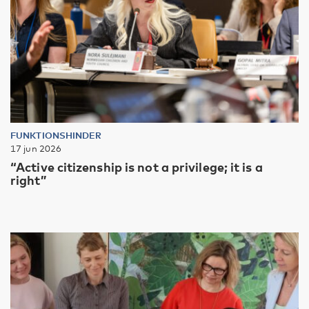
FUNKTIONSHINDER
17 jun 2026
“Active citizenship is not a privilege; it is a
right”