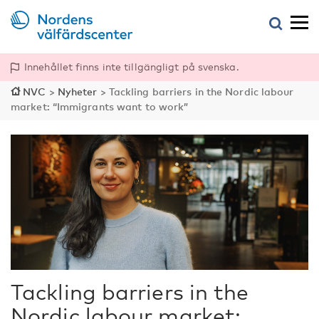
Innehållet finns inte tillgängligt på svenska.
NVC
>
Nyheter
>
Tackling barriers in the Nordic labour
market: “Immigrants want to work”
Tackling barriers in the
Nordic labour market: