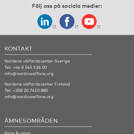
Följ oss på sociala medier:
KONTAKT
Nordens välfärdscenter Sverige
Tel:
+46 8 545 536 00
info@nordicwelfare.org
Nordens välfärdscenter Finland
Tel:
+358 20 7410 880
info@nordicwelfare.org
ÄMNESOMRÅDEN
Barn & unga