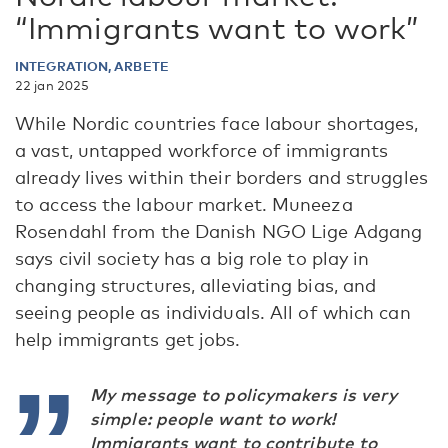
“Immigrants want to work”
INTEGRATION, ARBETE
22 jan 2025
While Nordic countries face labour shortages,
a vast, untapped workforce of immigrants
already lives within their borders and struggles
to access the labour market. Muneeza
Rosendahl from the Danish NGO Lige Adgang
says civil society has a big role to play in
changing structures, alleviating bias, and
seeing people as individuals. All of which can
help immigrants get jobs.
My message to policymakers is very
simple: people want to work!
Immigrants want to contribute to