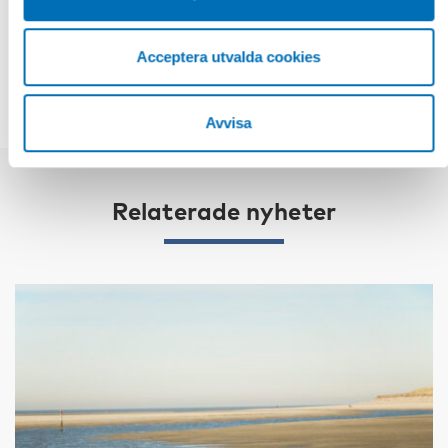
DELA
Acceptera utvalda cookies
Avvisa
Relaterade nyheter