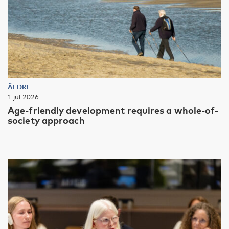
ÄLDRE
1 jul 2026
Age-friendly development requires a whole-of-
society approach