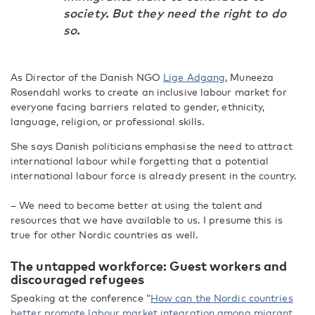
society. But they need the right to do
so.
As Director of the Danish NGO
Lige Adgang
, Muneeza
Rosendahl works to create an inclusive labour market for
everyone facing barriers related to gender, ethnicity,
language, religion, or professional skills.
She says Danish politicians emphasise the need to attract
international labour while forgetting that a potential
international labour force is already present in the country.
– We need to become better at using the talent and
resources that we have available to us. I presume this is
true for other Nordic countries as well.
The untapped workforce: Guest workers and
discouraged refugees
Speaking at the conference “
How can the Nordic countries
better promote labour market integration among migrant