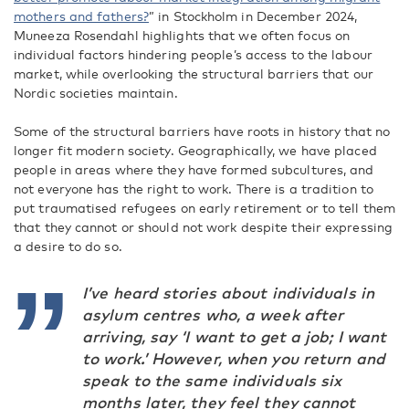
mothers and fathers?
” in Stockholm in December 2024
,
Muneeza Rosendahl highlights that we often focus on
individual factors hindering people’s access to the labour
market, while overlooking the structural barriers that our
Nordic societies maintain.
Some of the structural barriers have roots in history that no
longer fit modern society. Geographically, we have placed
people in areas where they have formed subcultures, and
not everyone has the right to work. There is a tradition to
put traumatised refugees on early retirement or to tell them
that they cannot or should not work despite their expressing
a desire to do so.
I’ve heard stories about individuals in
asylum centres who, a week after
arriving, say ‘I want to get a job; I want
to work.’ However, when you return and
speak to the same individuals six
months later, they feel they cannot