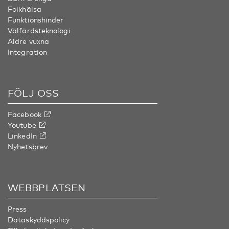
Folkhälsa
Funktionshinder
Välfärdsteknologi
Äldre vuxna
Integration
FÖLJ OSS
Facebook
Youtube
LinkedIn
Nyhetsbrev
WEBBPLATSEN
Press
Dataskyddspolicy