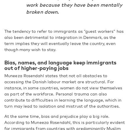
work because they have been mentally
broken down.
The tendency to refer to immigrants as ”guest workers” has
also been detrimental to integration in Denmark, as the
term implies they will eventually leave the country, even
though many wish to stay.
Bias, names, and language keep immigrants
out of higher-paying jobs
Muneeza Rosendahl states that not all obstacles to
accessing the Danish labour market are structural. For
instance, in some countries, women do not view themselves
as part of the workforce. Personal trauma can also
contribute to difficulties in learning the language, which in
turn may lead to isolation and mistrust of the authorities.
At the same time, bias and prejudice play a big role.
According to Muneeza Rosendahl, this is particularly evident
for immigrants from countries with predominantly Muslim