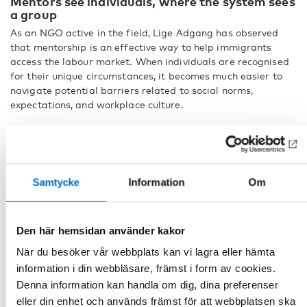
Mentors see individuals, where the system sees
a group
As an NGO active in the field, Lige Adgang has observed
that mentorship is an effective way to help immigrants
access the labour market. When individuals are recognised
for their unique circumstances, it becomes much easier to
navigate potential barriers related to social norms,
expectations, and workplace culture.
– Someone working as a mentor on a voluntary basis can
help immigrants overcome these barriers. It makes a huge
difference when we recognise individuals for their unique
talents, skills, and needs.
Samtycke
Information
Om
According to Muneeza Rosendahl, NGOs such as Lige
Adgang can be highly effective in reaching immigrants who,
for various reasons, may distrust government organisations
Den här hemsidan använder kakor
or risk being overlooked by the authorities.
När du besöker vår webbplats kan vi lagra eller hämta
– When we consider the welfare system, we tend to think
information i din webbläsare, främst i form av cookies.
that everybody needs to fit into the same box. However, we
Denna information kan handla om dig, dina preferenser
need to take an intersectional approach.
eller din enhet och används främst för att webbplatsen ska