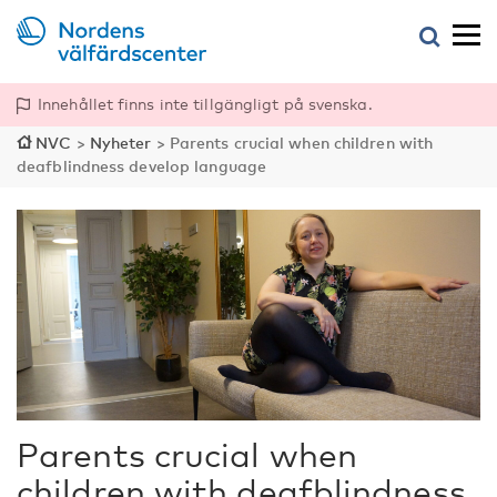
Innehållet finns inte tillgängligt på svenska.
NVC
>
Nyheter
>
Parents crucial when children with
deafblindness develop language
Parents crucial when
children with deafblindness