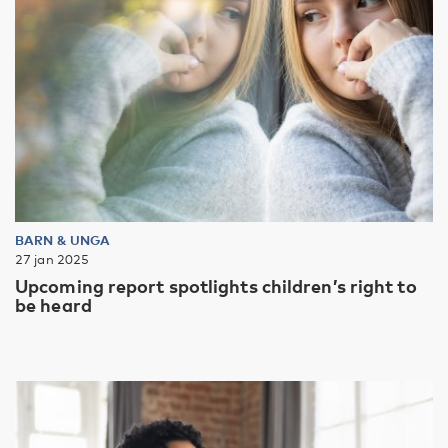
BARN & UNGA
27 jan 2025
Upcoming report spotlights children’s right to
be heard