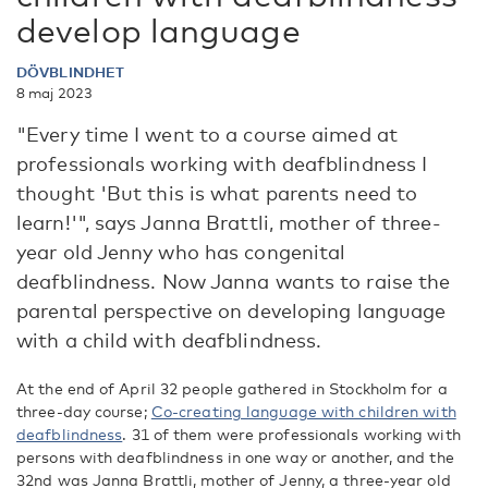
develop language
DÖVBLINDHET
8 maj 2023
"Every time I went to a course aimed at
professionals working with deafblindness I
thought 'But this is what parents need to
learn!'", says Janna Brattli, mother of three-
year old Jenny who has congenital
deafblindness. Now Janna wants to raise the
parental perspective on developing language
with a child with deafblindness.
At the end of April 32 people gathered in Stockholm for a
three-day course;
Co-creating language with children with
deafblindness
. 31 of them were professionals working with
persons with deafblindness in one way or another, and the
32nd was Janna Brattli, mother of Jenny, a three-year old