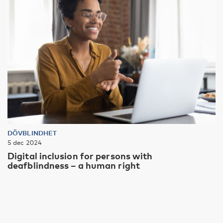
DÖVBLINDHET
5 dec 2024
Digital inclusion for persons with
deafblindness – a human right