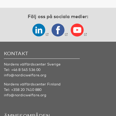
Följ oss på sociala medier:
KONTAKT
Nordens välfärdscenter Sverige
Tel:
+46 8 545 536 00
info@nordicwelfare.org
Nordens välfärdscenter Finland
Tel:
+358 20 7410 880
info@nordicwelfare.org
ÄMNESOMRÅDEN