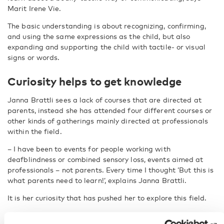
Marit Irene Vie.
The basic understanding is about recognizing, confirming,
and using the same expressions as the child, but also
expanding and supporting the child with tactile- or visual
signs or words.
Curiosity helps to get knowledge
Janna Brattli sees a lack of courses that are directed at
parents, instead she has attended four different courses or
other kinds of gatherings mainly directed at professionals
within the field.
– I have been to events for people working with
deafblindness or combined sensory loss, events aimed at
professionals – not parents. Every time I thought ’But this is
what parents need to learn!’, explains Janna Brattli.
It is her curiosity that has pushed her to explore this field.
– As a person, I’m curious and I often find out a little bit of