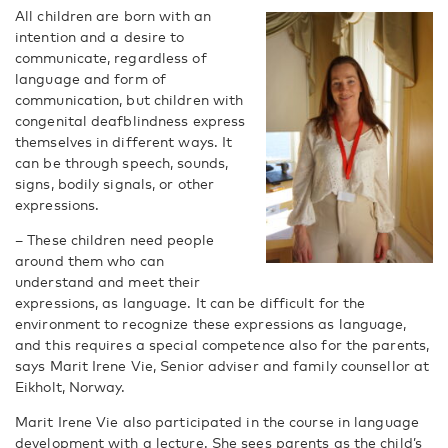
All children are born with an
intention and a desire to
communicate, regardless of
language and form of
communication, but children with
congenital deafblindness express
themselves in different ways. It
can be through speech, sounds,
signs, bodily signals, or other
expressions.
– These children need people
around them who can
understand and meet their
expressions, as language. It can be difficult for the
environment to recognize these expressions as language,
and this requires a special competence also for the parents,
says Marit Irene Vie, Senior adviser and family counsellor at
Eikholt, Norway.
Marit Irene Vie also participated in the course in language
development with a lecture. She sees parents as the child’s