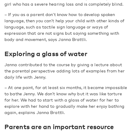
girl who has a severe hearing loss and is completely blind.
– If you as a parent don’t know how to develop spoken
language, then you can’t help your child with other kinds of
language, such as tactile sign language or ways of
expression that are not signs but saying something with
body and movement, says Janna Brattli.
Exploring a glass of water
Janna contributed to the course by giving a lecture about
the parental perspective adding lots of examples from her
daily life with Jenny.
– At one point, for at least six months, it became impossible
to bathe Jenny. We don’t know why but it was like torture
for her. We had to start with a glass of water for her to
explore with her hand to gradually make her enjoy bathing
again, explains Janna Brattli.
Parents are an important resource