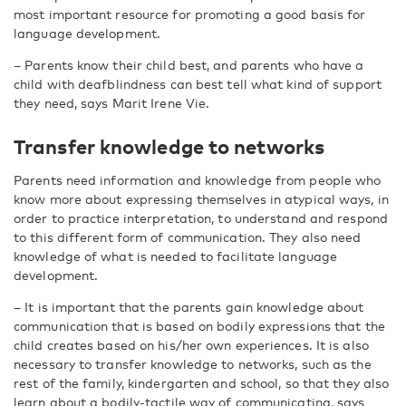
most important resource for promoting a good basis for
language development.
– Parents know their child best, and parents who have a
child with deafblindness can best tell what kind of support
they need, says Marit Irene Vie.
Transfer knowledge to networks
Parents need information and knowledge from people who
know more about expressing themselves in atypical ways, in
order to practice interpretation, to understand and respond
to this different form of communication. They also need
knowledge of what is needed to facilitate language
development.
– It is important that the parents gain knowledge about
communication that is based on bodily expressions that the
child creates based on his/her own experiences. It is also
necessary to transfer knowledge to networks, such as the
rest of the family, kindergarten and school, so that they also
learn about a bodily-tactile way of communicating, says