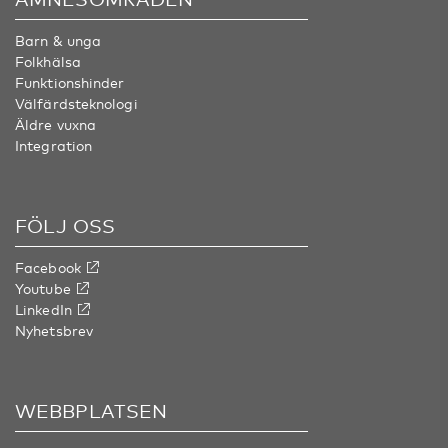
Barn & unga
Folkhälsa
Funktionshinder
Välfärdsteknologi
Äldre vuxna
Integration
FÖLJ OSS
Facebook
Youtube
LinkedIn
Nyhetsbrev
WEBBPLATSEN