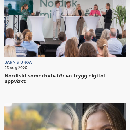
BARN & UNGA
25 aug 2025
Nordiskt samarbete för en trygg digital
uppväxt