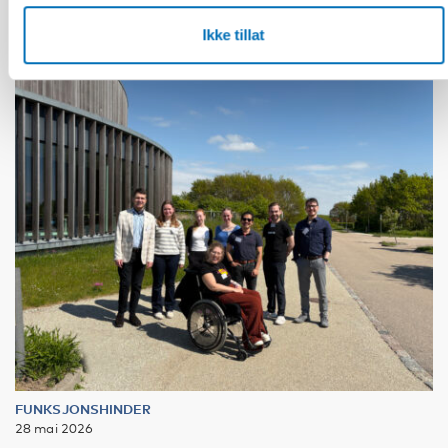
Ikke tillat
FUNKSJONSHINDER
28 mai 2026