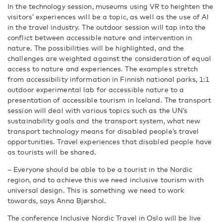
In the technology session, museums using VR to heighten the
visitors’ experiences will be a topic, as well as the use of AI
in the travel industry. The outdoor session will tap into the
conflict between accessible nature and intervention in
nature. The possibilities will be highlighted, and the
challenges are weighted against the consideration of equal
access to nature and experiences. The examples stretch
from accessibility information in Finnish national parks, 1:1
outdoor experimental lab for accessible nature to a
presentation of accessible tourism in Iceland. The transport
session will deal with various topics such as the UN’s
sustainability goals and the transport system, what new
transport technology means for disabled people’s travel
opportunities. Travel experiences that disabled people have
as tourists will be shared.
– Everyone should be able to be a tourist in the Nordic
region, and to achieve this we need inclusive tourism with
universal design. This is something we need to work
towards, says Anna Bjørshol.
The conference Inclusive Nordic Travel in Oslo will be live