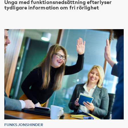
Unga med funktionsnedsättning efterlyser
tydligare information om fri rörlighet
FUNKSJONSHINDER