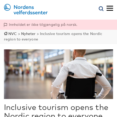
Innholdet er ikke tilgjengelig på norsk.
NVC
>
Nyheter
>
Inclusive tourism opens the Nordic
region to everyone
Inclusive tourism opens the
Nordic region to everyone