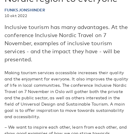
FUNKSJONSHINDER
10 okt 2022
Inclusive tourism has many advantages. At the
conference Inclusive Nordic Travel on 7
November, examples of inclusive tourism
services - and the impact they have - will be
presented.
Making tourism services accessible increases their quality
and the enjoyment for everyone. It also improves the quality
of life in local communities. The conference Inclusive Nordic
Travel on 7 November in Oslo will gather both the private
and the public sector, as well as others interested in the
field of Universal Design and Sustainable Tourism. A main
goal is to offer inspiration to move towards sustainability
and accessibility.
– We want to inspire each other, learn from each other, and
show good examples of how we can strive towards