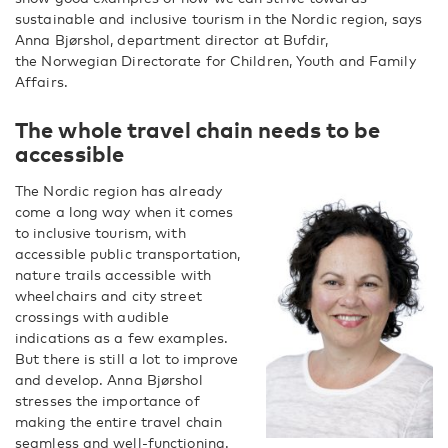
sustainable and inclusive tourism in the Nordic region, says
Anna Bjørshol, department director at Bufdir,
the Norwegian Directorate for Children, Youth and Family
Affairs.
The whole travel chain needs to be
accessible
The Nordic region has already
come a long way when it comes
to inclusive tourism, with
accessible public transportation,
nature trails accessible with
wheelchairs and city street
crossings with audible
indications as a few examples.
But there is still a lot to improve
and develop. Anna Bjørshol
stresses the importance of
making the entire travel chain
seamless and well-functioning.