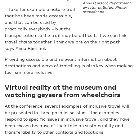
Anna Bjørshol, department
director at Bufdir. Photo:
– Take for example a nature trail
nyebilder.no
that has been made accessible,
and that can be used by
practically everybody – but the
transportation to the trail may be difficult. If we can link
travel chains together, I think we are on the right path,
says Anna Bjørshol.
Providing accessible and relevant information about
destinations and ways of travelling is also key when making
tourism more inclusive.
Virtual reality at the museum and
watching geysers from wheelchairs
At the conference, several examples of inclusive travel will
be presented in three parallel sessions. The examples
respond to specific issues in inclusive travel, and they have
been chosen because of their take on sustainability and
transferability to other contexts and locations.