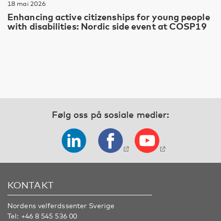
18 mai 2026
Enhancing active citizenships for young people
with disabilities: Nordic side event at COSP19
Følg oss på sosiale medier:
KONTAKT
Nordens velferdssenter Sverige
Tel:
+46 8 545 536 00