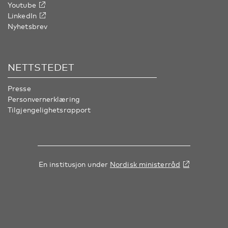
Youtube
LinkedIn
Nyhetsbrev
NETTSTEDET
Presse
Personvernerklæring
Tilgjengelighetsrapport
En institusjon under
Nordisk ministerråd