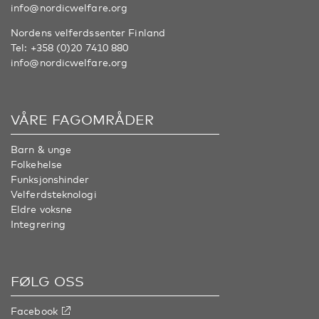
info@nordicwelfare.org
Nordens velferdssenter Finland
Tel:
+358 (0)20 7410 880
info@nordicwelfare.org
VÅRE FAGOMRÅDER
Barn & unge
Folkehelse
Funksjonshinder
Velferdsteknologi
Eldre voksne
Integrering
FØLG OSS
Facebook