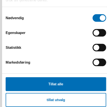
bruk av tjenestene deres.
Samtykkevalg
Nødvendig
Egenskaper
Statistikk
Markedsføring
Tillat alle
FUNKSJONSHINDER
17 jun 2026
tillat utvalg
“Active citizenship is not a privilege; it is a
right”