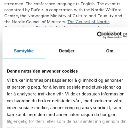
streamed. The conference language is English. The event is
organized by Bufdir in cooperation with the Nordic Welfare
Centre, the Norwegian Ministry of Culture and Equality and
the Nordic Council of Ministers.
The Council of Nordic
Cooperation on Disability
has been involved in drawing up
the programme for the conference.
Fakta
Samtykke
Detaljer
Om
DEL
Denne nettsiden anvender cookies
Vi bruker informasjonskapsler for å gi innhold og annonser
et personlig preg, for å levere sosiale mediefunksjoner og
for å analysere trafikken vår. Vi deler dessuten informasjon
om hvordan du bruker nettstedet vårt, med partnerne våre
innen sosiale medier, annonsering og analysearbeid, som
kan kombinere den med annen informasjon du har gjort
Relaterte nyheter
tilgjengelig for dem, eller som de har samlet inn gjennom din