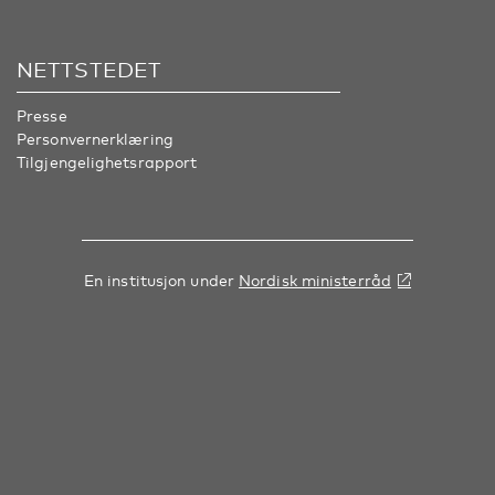
NETTSTEDET
Presse
Personvernerklæring
Tilgjengelighetsrapport
En institusjon under
Nordisk ministerråd