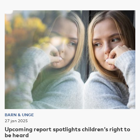
BARN & UNGE
27 jan 2025
Upcoming report spotlights children’s right to
be heard