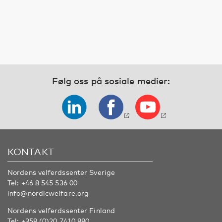
Følg oss på sosiale medier:
KONTAKT
Nordens velferdssenter Sverige
Tel:
+46 8 545 536 00
info@nordicwelfare.org
Nordens velferdssenter Finland
Tel:
+358 (0)20 7410 880