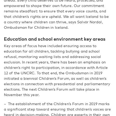
ahead. Every child deserves to be heard, protected, and
empowered to shape their own future. Our commitment
remains steadfast: to ensure that every voice counts, and
that children’s rights are upheld. We all want Iceland to be
a country where children can thrive, says Salvör Nordal,
Ombudsman for Children in Iceland.
Education and school environment key areas
Key areas of focus have included ensuring access to
education for all children, tackling bullying and school
refusal, monitoring waiting lists and addressing social
exclusion. In recent years, there has been an emphasis on
children’s right to participation, in accordance with Article
12 of the UNCRC. To that end, the Ombudsman in 2019
initiated a biennial Children’s Forum, as well as children’s
elections in connection with presidential and parliamentary
elections. The next Children’s Forum will take place in
November this year.
– The establishment of the Children’s Forum in 2019 marks
a significant step toward ensuring that children’s voices are
heard in decision-making. Children are experts in their own