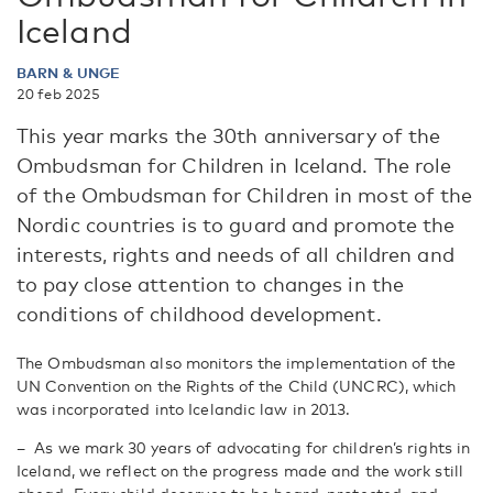
Iceland
BARN & UNGE
20 feb 2025
This year marks the 30th anniversary of the
Ombudsman for Children in Iceland. The role
of the Ombudsman for Children in most of the
Nordic countries is to guard and promote the
interests, rights and needs of all children and
to pay close attention to changes in the
conditions of childhood development.
The Ombudsman also monitors the implementation of the
UN Convention on the Rights of the Child (UNCRC), which
was incorporated into Icelandic law in 2013.
– As we mark 30 years of advocating for children’s rights in
Iceland, we reflect on the progress made and the work still