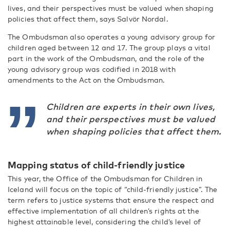
lives, and their perspectives must be valued when shaping
policies that affect them, says Salvör Nordal.
The Ombudsman also operates a young advisory group for
children aged between 12 and 17. The group plays a vital
part in the work of the Ombudsman, and the role of the
young advisory group was codified in 2018 with
amendments to the Act on the Ombudsman.
Children are experts in their own lives,
and their perspectives must be valued
when shaping policies that affect them.
Mapping status of child-friendly justice
This year, the Office of the Ombudsman for Children in
Iceland will focus on the topic of “child-friendly justice”. The
term refers to justice systems that ensure the respect and
effective implementation of all children’s rights at the
highest attainable level, considering the child’s level of