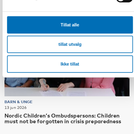
Tillat alle
tillat utvalg
Ikke tillat
BARN & UNGE
13 jun 2026
Nordic Children’s Ombudspersons: Children
must not be forgotten in crisis preparedness