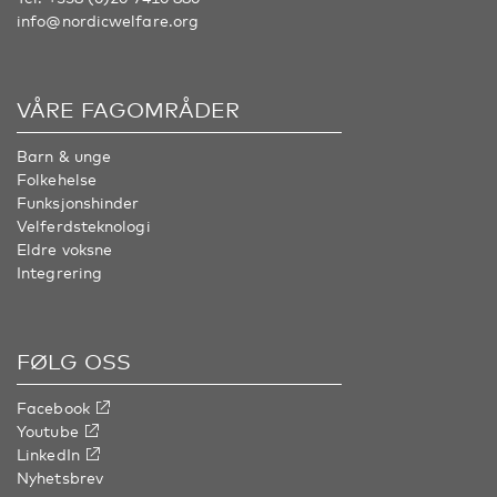
info@nordicwelfare.org
VÅRE FAGOMRÅDER
Barn & unge
Folkehelse
Funksjonshinder
Velferdsteknologi
Eldre voksne
Integrering
FØLG OSS
Facebook
Youtube
LinkedIn
Nyhetsbrev