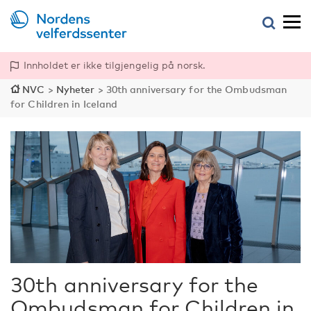
Innholdet er ikke tilgjengelig på norsk.
NVC
>
Nyheter
>
30th anniversary for the Ombudsman
for Children in Iceland
30th anniversary for the
Ombudsman for Children in