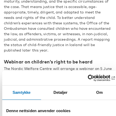
maturity, understanding, and the specific circumstances of
the case. That means justice that is accessible, age-
appropriate, timely, diligent, and adapted to meet the
needs and rights of the child. To better understand
children’s experiences with these systems, the Office of the
Ombudsman have consulted children who have encountered
the law, as offenders, victims, or witnesses, in non-judicial,
judicial, and administrative proceedings. A report mapping
the status of child-friendly justice in Iceland will be
published later this year.
Webinar on children‘s right to be heard
The Nordic Welfare Centre will arrange a webinar on 5 June
where another report from the perspectives of the Nordic
children’s ombudsmen will presented. The theme is
strengthening youth participation during times of crisis.
Read more and sign up for the webinar Better Crisis
Samtykke
Detaljer
Om
Preparedness by Involving Children and Young People in the
Nordic region!
Denne nettsiden anvender cookies