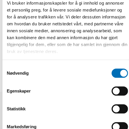
Vi bruker informasjonskapsler for å gi innhold og annonser
Top photo shows the Ombudsman for children, Salvör Nordal
along with former Ombudsmen, Þórhildur Líndal and
et personlig preg, for å levere sosiale mediefunksjoner og
Margrét María Sigurðardóttir at a celebratory event in
for å analysere trafikken vår. Vi deler dessuten informasjon
Harpa Concert Hall on the 9th of January this year.
om hvordan du bruker nettstedet vårt, med partnerne våre
innen sosiale medier, annonsering og analysearbeid, som
Fakta
kan kombinere den med annen informasjon du har gjort
tilgjengelig for dem, eller som de har samlet inn gjennom din
bruk av tjenestene deres.
DEL
Samtykkevalg
Nødvendig
Egenskaper
Relaterte nyheter
Statistikk
Markedsføring