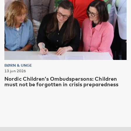
BØRN & UNGE
13 jun 2026
Nordic Children’s Ombudspersons: Children
must not be forgotten in crisis preparedness