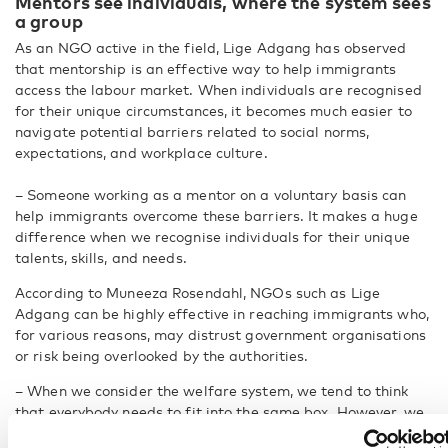
Mentors see individuals, where the system sees
a group
As an NGO active in the field, Lige Adgang has observed
that mentorship is an effective way to help immigrants
access the labour market. When individuals are recognised
for their unique circumstances, it becomes much easier to
navigate potential barriers related to social norms,
expectations, and workplace culture.
– Someone working as a mentor on a voluntary basis can
help immigrants overcome these barriers. It makes a huge
difference when we recognise individuals for their unique
talents, skills, and needs.
According to Muneeza Rosendahl, NGOs such as Lige
Adgang can be highly effective in reaching immigrants who,
for various reasons, may distrust government organisations
or risk being overlooked by the authorities.
– When we consider the welfare system, we tend to think
that everybody needs to fit into the same box. However, we
need to take an intersectional approach.