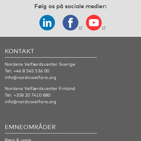
Følg os på sociale medier:
KONTAKT
Nordens Velfærdscenter Sverige
Tel:
+46 8 545 536 00
info@nordicwelfare.org
Nordens Velfærdscenter Finland
Tel:
+358 20 7410 880
info@nordicwelfare.org
EMNEOMRÅDER
Børn & unge