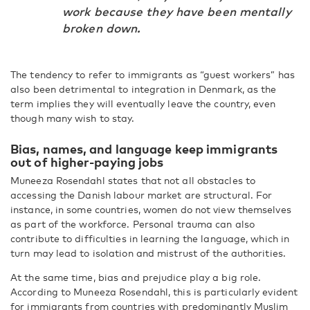
work because they have been mentally
broken down.
The tendency to refer to immigrants as “guest workers” has
also been detrimental to integration in Denmark, as the
term implies they will eventually leave the country, even
though many wish to stay.
Bias, names, and language keep immigrants
out of higher-paying jobs
Muneeza Rosendahl states that not all obstacles to
accessing the Danish labour market are structural. For
instance, in some countries, women do not view themselves
as part of the workforce. Personal trauma can also
contribute to difficulties in learning the language, which in
turn may lead to isolation and mistrust of the authorities.
At the same time, bias and prejudice play a big role.
According to Muneeza Rosendahl, this is particularly evident
for immigrants from countries with predominantly Muslim