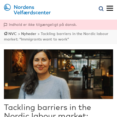
Indhold er ikke tilgængeligt på dansk.
NVC
>
Nyheder
>
Tackling barriers in the Nordic labour
market: “Immigrants want to work”
Tackling barriers in the
Nordic labour market: