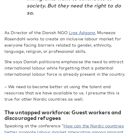
society. But they need the right to do
so.
As Director of the Danish NGO
Lige Adgang
, Muneeza
Rosendahl works to create an inclusive labour market for
everyone facing barriers related to gender, ethnicity,
language, religion, or professional skills.
She says Danish politicians emphasise the need to attract
international labour while forgetting that a potential
international labour force is already present in the country.
– We need to become better at using the talent and
resources that we have available to us. I presume this is
true for other Nordic countries as well.
The untapped workforce: Guest workers and
discouraged refugees
Speaking at the conference “
How can the Nordic countries
better promote labour market integration among migrant