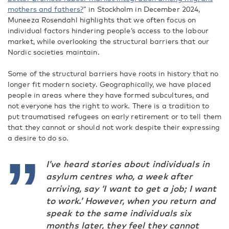
mothers and fathers?
” in Stockholm in December 2024
,
Muneeza Rosendahl highlights that we often focus on
individual factors hindering people’s access to the labour
market, while overlooking the structural barriers that our
Nordic societies maintain.
Some of the structural barriers have roots in history that no
longer fit modern society. Geographically, we have placed
people in areas where they have formed subcultures, and
not everyone has the right to work. There is a tradition to
put traumatised refugees on early retirement or to tell them
that they cannot or should not work despite their expressing
a desire to do so.
I’ve heard stories about individuals in
asylum centres who, a week after
arriving, say ‘I want to get a job; I want
to work.’ However, when you return and
speak to the same individuals six
months later, they feel they cannot