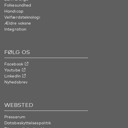
Folkesundhed
Handicap
Velfærdsteknologi
Ældre voksne
Integration
FØLG OS
Facebook
Youtube
LinkedIn
Nyhedsbrev
WEBSTED
Presserum
Databeskyttelsespolitik