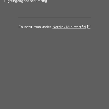
Tilgængelighedserklæring
En institution under
Nordisk Ministerråd