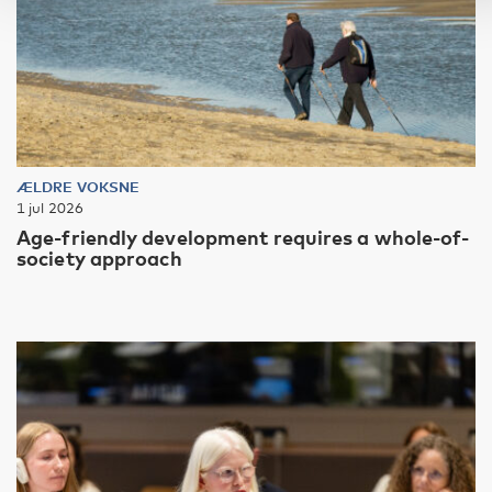
ÆLDRE VOKSNE
1 jul 2026
Age-friendly development requires a whole-of-
society approach