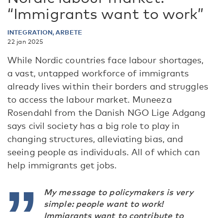
“Immigrants want to work”
INTEGRATION, ARBETE
22 jan 2025
While Nordic countries face labour shortages,
a vast, untapped workforce of immigrants
already lives within their borders and struggles
to access the labour market. Muneeza
Rosendahl from the Danish NGO Lige Adgang
says civil society has a big role to play in
changing structures, alleviating bias, and
seeing people as individuals. All of which can
help immigrants get jobs.
My message to policymakers is very
simple: people want to work!
Immigrants want to contribute to