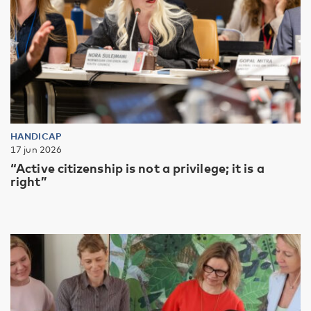
HANDICAP
17 jun 2026
“Active citizenship is not a privilege; it is a
right”