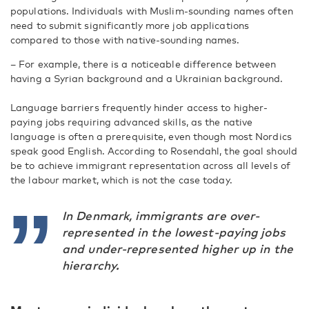
populations. Individuals with Muslim-sounding names often
need to submit significantly more job applications
compared to those with native-sounding names.
– For example, there is a noticeable difference between
having a Syrian background and a Ukrainian background.
Language barriers frequently hinder access to higher-
paying jobs requiring advanced skills, as the native
language is often a prerequisite, even though most Nordics
speak good English. According to Rosendahl, the goal should
be to achieve immigrant representation across all levels of
the labour market, which is not the case today.
In Denmark, immigrants are over-
represented in the lowest-paying jobs
and under-represented higher up in the
hierarchy.