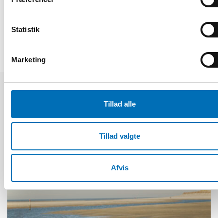
DEL
Statistik
Marketing
Relaterede nyheder
Tillad alle
Tillad valgte
Afvis