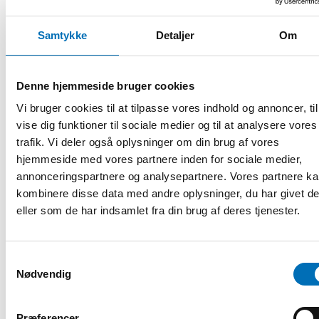
Rosendahl points out that factors like age, parenthood,
gender, and cultural background play a crucial role but are
Samtykke
Detaljer
Om
not sufficiently addressed by the authorities. Just as the
needs of the native population are diverse, immigrants are
not a homogeneous group either.
Denne hjemmeside bruger cookies
Vi bruger cookies til at tilpasse vores indhold og annoncer, til
If we aim to treat everyone equally, we
vise dig funktioner til sociale medier og til at analysere vores
must treat different people differently.
trafik. Vi deler også oplysninger om din brug af vores
hjemmeside med vores partnere inden for sociale medier,
annonceringspartnere og analysepartnere. Vores partnere k
kombinere disse data med andre oplysninger, du har givet d
eller som de har indsamlet fra din brug af deres tjenester.
Muneeza Rosendahl is being interviewed by moderator Nedjma
Chaouche at the conference The labour market integration of migrant
mothers and fathers in the Nordic countries.
Samtykkevalg
Nødvendig
Fakta
Præferencer