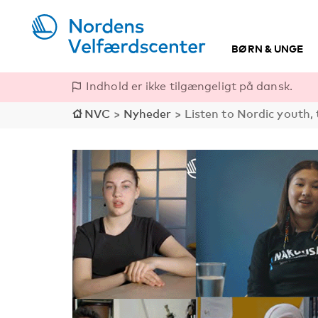
BØRN & UNGE
Indhold er ikke tilgængeligt på dansk.
NVC
>
Nyheder
>
Listen to Nordic youth, 