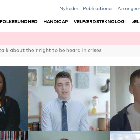
Nyheder
Publikationer
Arrangem
FOLKESUNDHED
HANDICAP
VELFÆRDSTEKNOLOGI
ÆL
talk about their right to be heard in crises