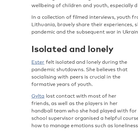
wellbeing of children and youth, especially d
In a collection of filmed interviews, youth f
Lithuania, bravely share their experiences, 
pandemic and the subsequent war in Ukraine
Isolated and lonely
Ester
felt isolated and lonely during the
pandemic shutdowns. She believes that
socialising with peers is crucial in the
formative years of youth.
Gylta
lost contact with most of her
friends, as well as the players in her
handball team who she had played with for
school supervisor organised a helpful course
how to manage emotions such as loneliness