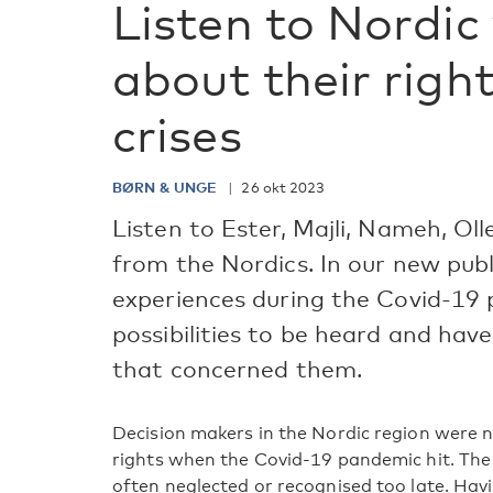
Listen to Nordic 
about their right
crises
BØRN & UNGE
26 okt 2023
Listen to Ester, Majli, Nameh, Ol
from the Nordics. In our new publ
experiences during the Covid-19 
possibilities to be heard and hav
that concerned them.
Decision makers in the Nordic region were n
rights when the Covid-19 pandemic hit. The
often neglected or recognised too late. Havi