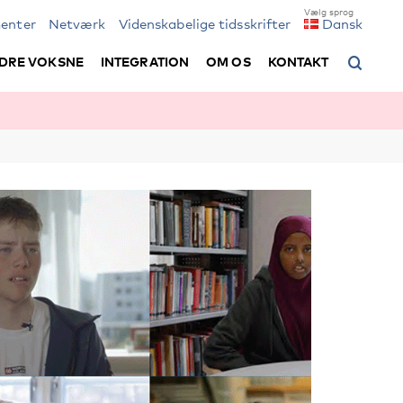
enter
Netværk
Videnskabelige tidsskrifter
Dansk
DRE VOKSNE
INTEGRATION
OM OS
KONTAKT