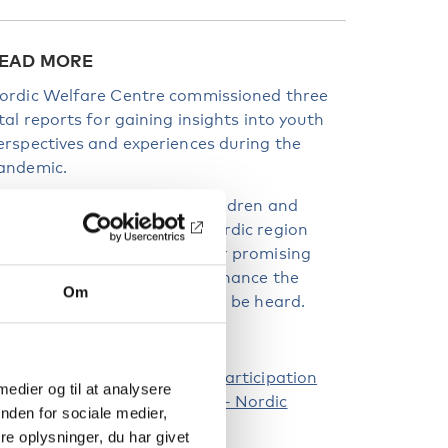
EAD MORE
ordic Welfare Centre commissioned three
ital reports for gaining insights into youth
erspectives and experiences during the
andemic.
he reports delve into how children and
outh were engaged in the Nordic region
uring the pandemic and offer promising
ractices and strategies to enhance the
Om
mplementation of the right to be heard.
hildren and Young People’s Participation
 medier og til at analysere
uring the Corona Pandemic – Nordic
nden for sociale medier,
nitiatives
e oplysninger, du har givet