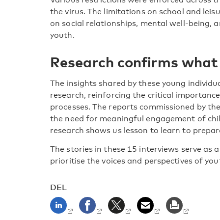
the virus. The limitations on school and leisu
on social relationships, mental well-being, 
youth.
Research confirms what
The insights shared by these young individ
research, reinforcing the critical importanc
processes. The reports commissioned by the
the need for meaningful engagement of chil
research shows us lesson to learn to prepare
The stories in these 15 interviews serve as 
prioritise the voices and perspectives of you
DEL