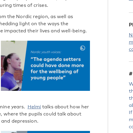
uring times of crises.
rom the Nordic region, as well as
shedding light on the ways the
P
 impacted their lives and well-being.
N
m
c
#
W
t
t
a
 nine years.
Helmi
talks about how her
I
, where the pupils could talk about
m
 and depression.
c