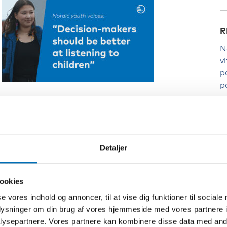
R
N
v
p
p
T
have preferred it if the schools had
y
d
rway since she started studies in
p
Detaljer
ders closed.
i
 difficult
ookies
C
se vores indhold og annoncer, til at vise dig funktioner til sociale
D
oplysninger om din brug af vores hjemmeside med vores partnere i
I
ysepartnere. Vores partnere kan kombinere disse data med andr