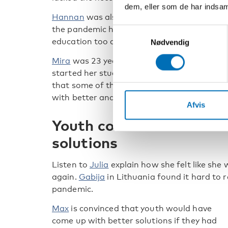
dem, eller som de har indsaml
Hannan
was also new in Norway when
the pandemic hit and found online
Samtykkevalg
education too difficult.
Nødvendig
Mira
was 23 years old and had just
started her studies at university when the 
that some of the challenges the students 
with better and clearer information.
Afvis
Youth could have come u
solutions
Listen to
Julia
explain how she felt like she
again.
Gabija
in Lithuania found it hard to 
pandemic.
Max
is convinced that youth would have
come up with better solutions if they had