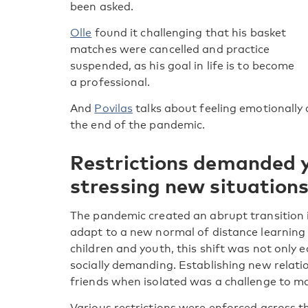
been asked.
Olle
found it challenging that his basket
matches were cancelled and practice
suspended, as his goal in life is to become
a professional.
And
Povilas
talks about feeling emotionally
the end of the pandemic.
Restrictions demanded 
stressing new situation
The pandemic created an abrupt transition 
adapt to a new normal of distance learning a
children and youth, this shift was not only 
socially demanding. Establishing new relati
friends when isolated was a challenge to m
Various restrictions were enforced across t