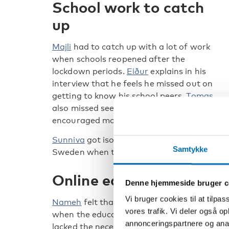
School work to catch
up
Majli
had to catch up with a lot of work
when schools reopened after the
lockdown periods.
Eiður
explains in his
interview that he feels he missed out on
getting to know his school peers.
Tomas
also missed seeing his friends and he would 
encouraged more physical exercise.
Sunniva
got isolated from her friends in No
Samtykke
Sweden when the pandemic started and bor
Online education was too
Denne hjemmeside bruger c
Vi bruger cookies til at tilpas
Nameh
felt that she didn’t learn anything
vores trafik. Vi deler også 
when the education moved online, as she
annonceringspartnere og anal
lacked the necessary language skills.