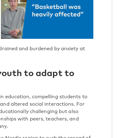
 drained and burdened by anxiety at
youth to adapt to
s
in education, compelling students to
nd altered social interactions. For
educationally challenging but also
onships with peers, teachers, and
any.
he Nordic region to curb the spread of