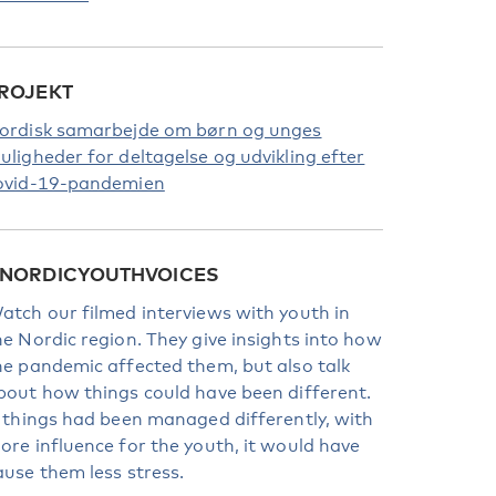
ROJEKT
ordisk samarbejde om børn og unges
uligheder for deltagelse og udvikling efter
ovid-19-pandemien
NORDICYOUTHVOICES
atch our filmed interviews with youth in
he Nordic region. They give insights into how
he pandemic affected them, but also talk
bout how things could have been different.
f things had been managed differently, with
ore influence for the youth, it would have
ause them less stress.