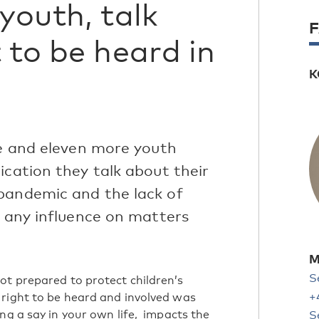
youth, talk
 to be heard in
K
le and eleven more youth
ication they talk about their
pandemic and the lack of
e any influence on matters
M
S
ot prepared to protect children’s
+
 right to be heard and involved was
ng a say in your own life, impacts the
S