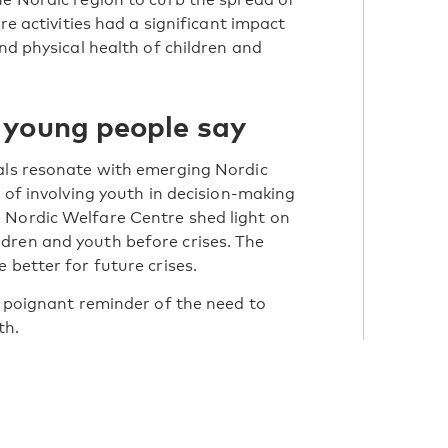
re activities had a significant impact
and physical health of children and
 young people say
uals resonate with emerging Nordic
e of involving youth in decision-making
 Nordic Welfare Centre shed light on
dren and youth before crises. The
 better for future crises.
a poignant reminder of the need to
th.