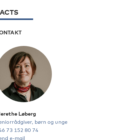
FACTS
ONTAKT
erethe Løberg
eniorrådgiver, børn og unge
46 73 152 80 74
end e-mail