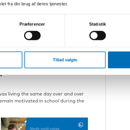
et fra din brug af deres tjenester.
R
C
R
Præferencer
Statistik
N
Covid-19 pandemic hit. Mira believes
encountered could have been addressed
N
Tillad valgte
C
p with better
 was living the same day over and over
remain motivated in school during the