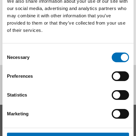
We also share information about your use of our site with
I marts 2025 udgav Nordens Velfærdscenter rapporten Use
our social media, advertising and analytics partners who
of nicotine products among youth in the Nordic and Baltic
may combine it with other information that you’ve
countries – An overview [...]
provided to them or that they’ve collected from your use
of their services.
Consent
Necessary
Selection
Follow us on social media:
Preferences
Statistics
Marketing
CONTACT
Nordic Welfare Center Sweden