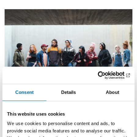
Consent
Details
About
PUBLIC HEALTH
This website uses cookies
8 Sep 2025
We use cookies to personalise content and ads, to
Unges brug af nikotinprodukter – et stigende
problem
provide social media features and to analyse our traffic.