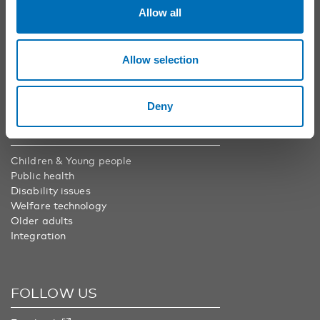
Phone:
+46 8 545 536 00
Allow all
info@nordicwelfare.org
Nordic Welfare Center Finland
Phone:
+358 20 7410 880
Allow selection
info@nordicwelfare.org
Deny
AREAS
Children & Young people
Public health
Disability issues
Welfare technology
Older adults
Integration
FOLLOW US