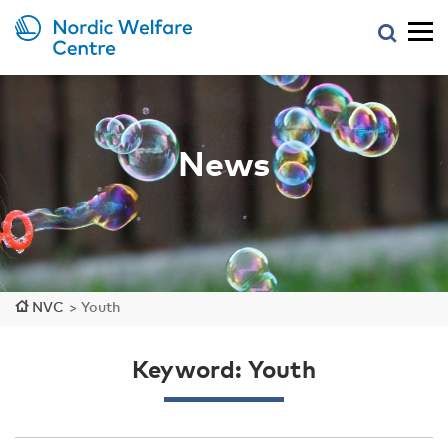
News
NVC
>
Youth
Keyword: Youth