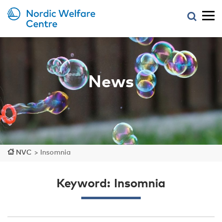
News
NVC
>
Insomnia
Keyword: Insomnia