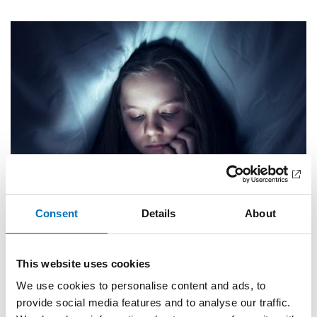
Consent
Details
About
PUBLIC HEALTH
This website uses cookies
12 Nov 2019
We use cookies to personalise content and ads, to
Sömnsvårigheter ökar bland unga i Norden –
Norge undantaget
provide social media features and to analyse our traffic.