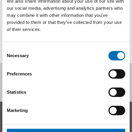
We also share information about your use of our site with
Ungefär var femte ungdom har sömnsvårigheter i Finland,
our social media, advertising and analytics partners who
Danmark, Sverige och Island - och andelen unga med
may combine it with other information that you’ve
sömnproblem ser ut att öka. [...]
provided to them or that they’ve collected from your use
of their services.
Consent
Necessary
Selection
Follow us on social media:
Preferences
Statistics
Marketing
CONTACT
Nordic Welfare Center Sweden