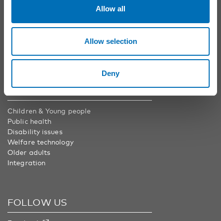
Phone:
+46 8 545 536 00
Allow all
info@nordicwelfare.org
Nordic Welfare Center Finland
Phone:
+358 20 7410 880
Allow selection
info@nordicwelfare.org
Deny
AREAS
Children & Young people
Public health
Disability issues
Welfare technology
Older adults
Integration
FOLLOW US