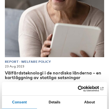
REPORT
-
WELFARE POLICY
23 Aug 2023
Välfärdsteknologi i de nordiska länderna – en
kartläggning av statliga satsningar
Verksamhetsutveckling med digitala stöd fyller en viktig
funktion för att samhället ska kunna fortsätta att erbjuda
välfärd [...]
Consent
Details
About