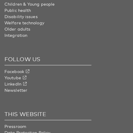
Children & Young people
Public health
Disability issues
Welfare technology
Older adults
Integration
FOLLOW US
Facebook
Youtube
LinkedIn
Newsletter
THIS WEBSITE
Pressroom
Data Protection Policy