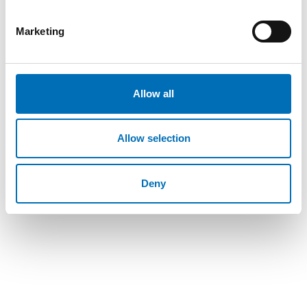
Marketing
REPORT
-
WELFARE POLICY
Allow all
21 Jun 2017
“Välfärdsteknik handlar inte om teknik utan
om människor” – tekniksprång i nordisk
Allow selection
demensvård
I dag beräknas cirka 418 000 människor i Norden vara
Deny
demenssjuka. Antalet väntas öka i samtliga nordiska
länder. Välfärdste [...]