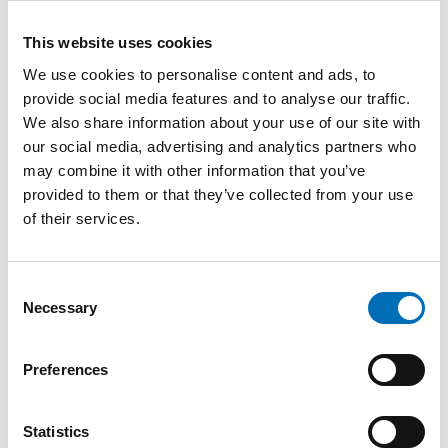
This website uses cookies
We use cookies to personalise content and ads, to
provide social media features and to analyse our traffic.
We also share information about your use of our site with
our social media, advertising and analytics partners who
may combine it with other information that you’ve
provided to them or that they’ve collected from your use
of their services.
Consent
Necessary
Selection
Preferences
Statistics