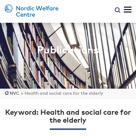
Publications
NVC
>
Health and social care for the elderly
Keyword: Health and social care for
the elderly