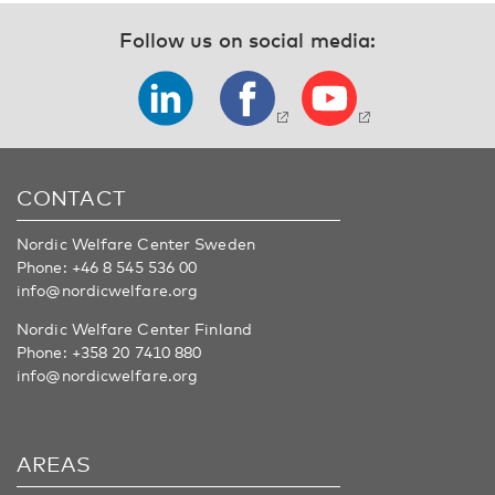
Follow us on social media:
CONTACT
Nordic Welfare Center Sweden
Phone:
+46 8 545 536 00
info@nordicwelfare.org
Nordic Welfare Center Finland
Phone:
+358 20 7410 880
info@nordicwelfare.org
AREAS