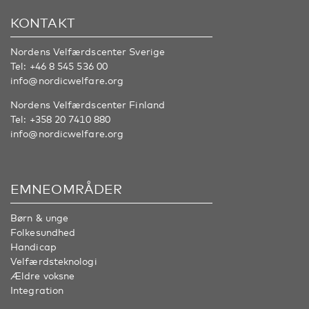
KONTAKT
Nordens Velfærdscenter Sverige
Tel:
+46 8 545 536 00
info@nordicwelfare.org
Nordens Velfærdscenter Finland
Tel:
+358 20 7410 880
info@nordicwelfare.org
EMNEOMRÅDER
Børn & unge
Folkesundhed
Handicap
Velfærdsteknologi
Ældre voksne
Integration