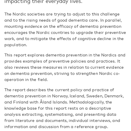
impacting their everyday lives.
The Nordic societies are trying to adjust to this challenge
and to the rising needs of good dementia care. In parallel,
mounting evidence on the efficacy of dementia prevention
encourages the Nordic countries to upgrade their preventive
work, and to mitigate the effects of cognitive decline in the
population.
This report explores dementia prevention in the Nordics and
provides examples of preventive policies and practices. It
also reviews these measures in relation to current evidence
on dementia prevention, striving to strengthen Nordic co-
operation in the field.
The report describes the current policy and practice of
dementia prevention in Norway, Iceland, Sweden, Denmark,
and Finland with Åland Islands. Methodologically, the
knowledge base for this report rests on a descriptive
analysis extracting, systematising, and presenting data
from literature and documents, individual interviews, and
information and discussion from a reference group.