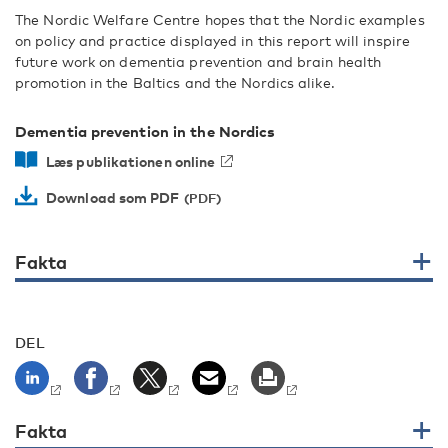
The Nordic Welfare Centre hopes that the Nordic examples
on policy and practice displayed in this report will inspire
future work on dementia prevention and brain health
promotion in the Baltics and the Nordics alike.
Dementia prevention in the Nordics
Læs publikationen online
Download som PDF
Fakta
DEL
Fakta