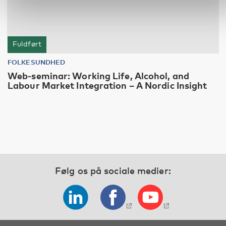
Fuldført
FOLKESUNDHED
Web-seminar: Working Life, Alcohol, and
Labour Market Integration – A Nordic Insight
Følg os på sociale medier: