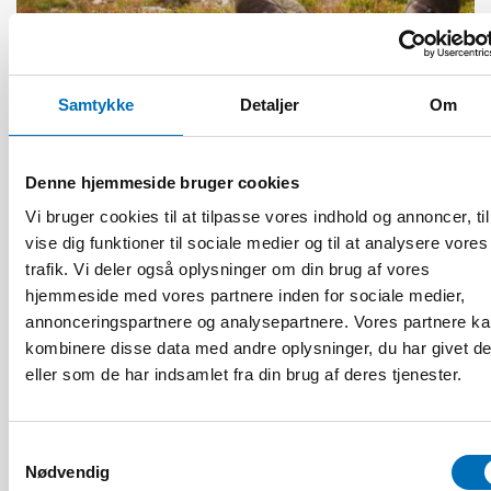
ÆLDRE VOKSNE
4 mar 2025
Samtykke
Detaljer
Om
Kulturellt anpassade diagnosverktyg en
nödvändighet i samisk demensvård
Denne hjemmeside bruger cookies
Vi bruger cookies til at tilpasse vores indhold og annoncer, til
vise dig funktioner til sociale medier og til at analysere vores
trafik. Vi deler også oplysninger om din brug af vores
hjemmeside med vores partnere inden for sociale medier,
annonceringspartnere og analysepartnere. Vores partnere k
kombinere disse data med andre oplysninger, du har givet d
eller som de har indsamlet fra din brug af deres tjenester.
Samtykkevalg
Nødvendig