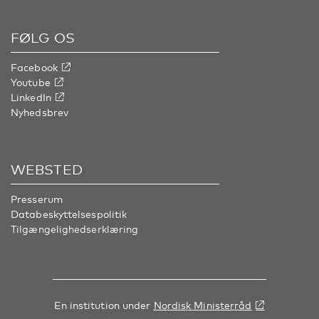
FØLG OS
Facebook
Youtube
LinkedIn
Nyhedsbrev
WEBSTED
Presserum
Databeskyttelsespolitik
Tilgængelighedserklæring
En institution under
Nordisk Ministerråd