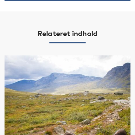
Relateret indhold