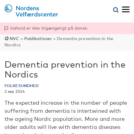
Indhold er ikke tilgængeligt på dansk.
NVC
>
Publikationer
>
Dementia prevention in the
Nordics
Dementia prevention in the
Nordics
FOLKESUNDHED
2 sep 2024
The expected increase in the number of people
suffering from dementia is intertwined with
the ageing Nordic population. More and more
older adults will live with dementia diseases